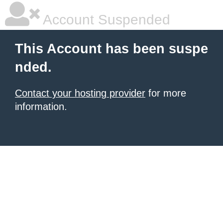
Account Suspended
This Account has been suspe
nded.
Contact your hosting provider
for more
information.