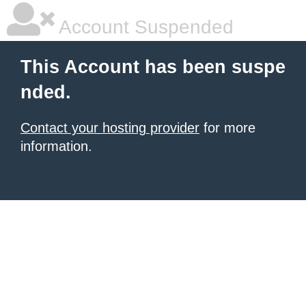
Account Suspended
This Account has been suspe
nded.
Contact your hosting provider
for more
information.