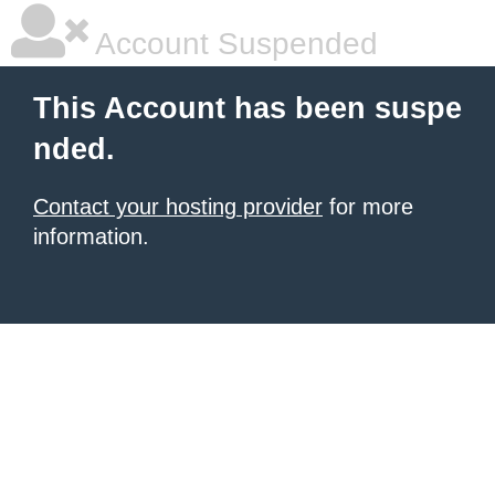
Account Suspended
This Account has been suspe
nded.
Contact your hosting provider
for more
information.