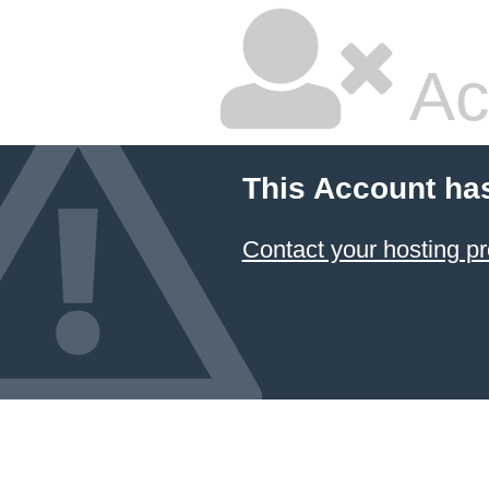
Ac
This Account ha
Contact your hosting pr