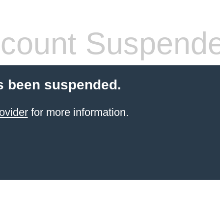
count Suspend
s been suspended.
ovider
for more information.