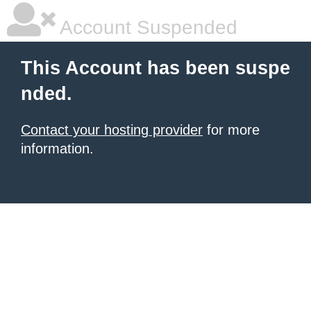
Account Suspended
This Account has been suspe
nded.
Contact your hosting provider
for more
information.