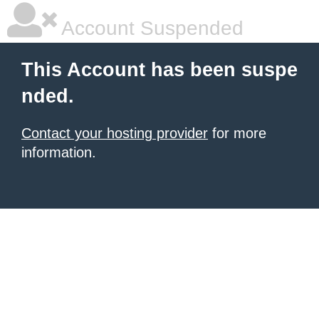
Account Suspended
This Account has been suspe
nded.
Contact your hosting provider
for more
information.