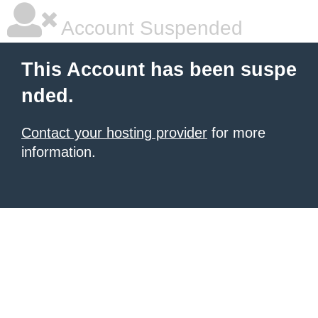
Account Suspended
This Account has been suspe
nded.
Contact your hosting provider
for more
information.