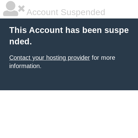
Account Suspended
This Account has been suspe
nded.
Contact your hosting provider
for more
information.