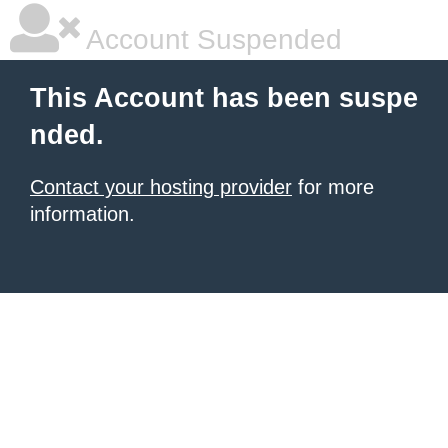
Account Suspended
This Account has been suspe
nded.
Contact your hosting provider
for more
information.