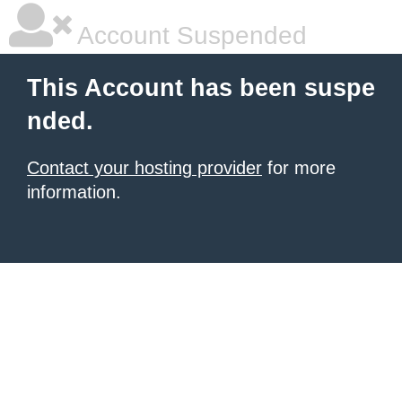
Account Suspended
This Account has been suspe
nded.
Contact your hosting provider
for more
information.