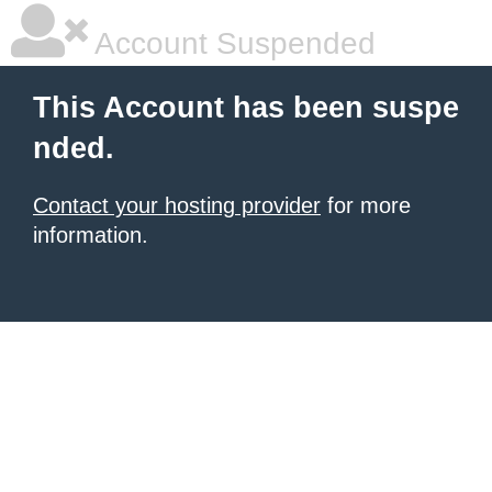
Account Suspended
This Account has been suspe
nded.
Contact your hosting provider
for more
information.