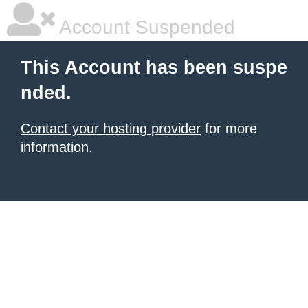
Account Suspended
This Account has been suspe
nded.
Contact your hosting provider
for more
information.