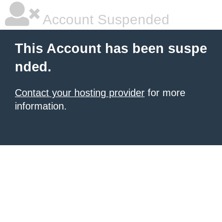
Account Suspended
This Account has been suspe
nded.
Contact your hosting provider
for more
information.