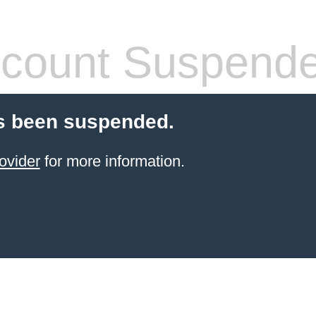
count Suspend
s been suspended.
ovider
for more information.