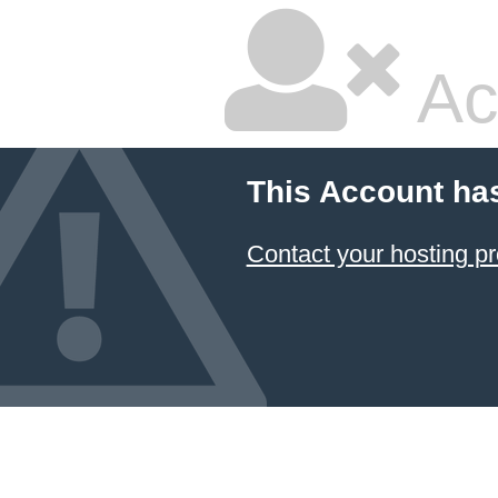
Ac
This Account ha
Contact your hosting pr