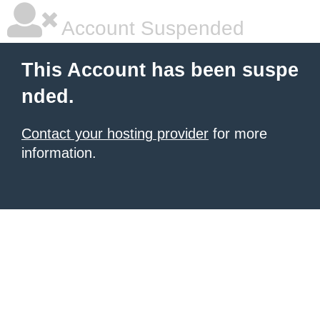
Account Suspended
This Account has been suspe
nded.
Contact your hosting provider
for more
information.