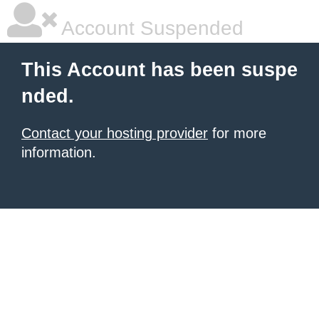
Account Suspended
This Account has been suspe
nded.
Contact your hosting provider
for more
information.