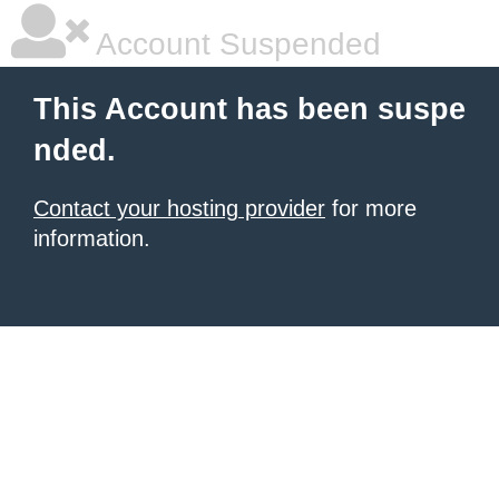
Account Suspended
This Account has been suspe
nded.
Contact your hosting provider
for more
information.