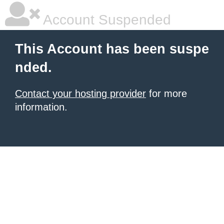
Account Suspended
This Account has been suspe
nded.
Contact your hosting provider
for more
information.