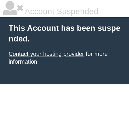
Account Suspended
This Account has been suspe
nded.
Contact your hosting provider
for more
information.