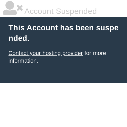
Account Suspended
This Account has been suspe
nded.
Contact your hosting provider
for more
information.