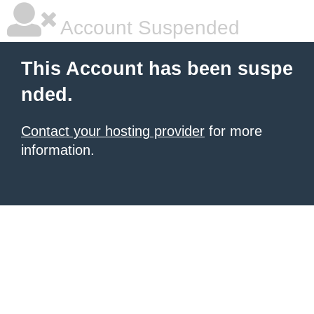
Account Suspended
This Account has been suspe
nded.
Contact your hosting provider
for more
information.