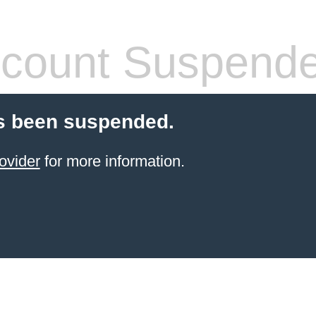
count Suspend
s been suspended.
ovider
for more information.