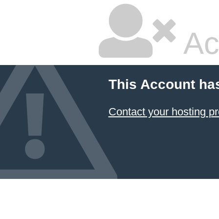
Ac
This Account ha
Contact your hosting pr