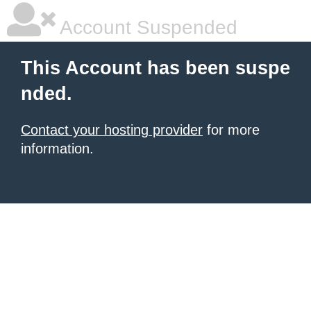
Account Suspended
This Account has been suspe
nded.
Contact your hosting provider
for more
information.