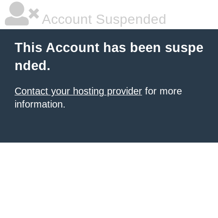
Account Suspended
This Account has been suspe
nded.
Contact your hosting provider
for more
information.