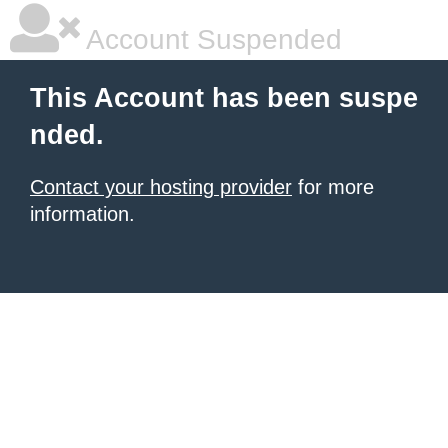
Account Suspended
This Account has been suspe
nded.
Contact your hosting provider
for more
information.