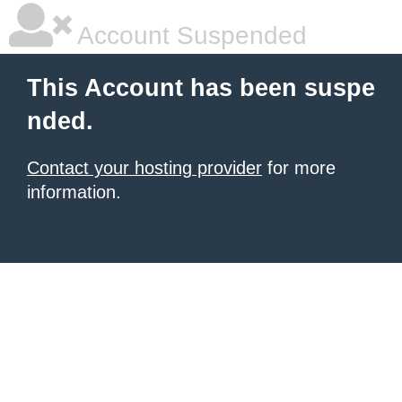
Account Suspended
This Account has been suspe
nded.
Contact your hosting provider
for more
information.